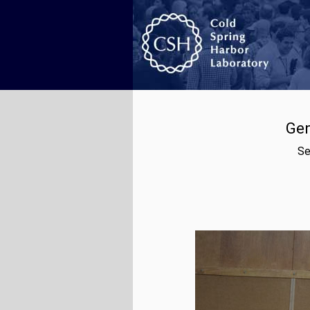
Gen
Se