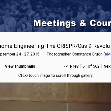
ome Engineering-The CRISPR/Cas 9 Revolu
ptember 24 - 27, 2015 | Photographer: Constance Brukin (
eMa
View thumbnails
<< Prev
[ 61 of 562 ]
Nex
Click/touch image to scroll through gallery