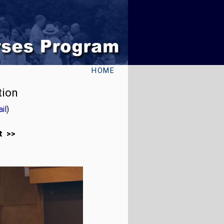
HOME
tion
il
)
t >>