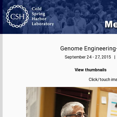
Genome Engineering-
September 24 - 27, 2015 | 
View thumbnails
Click/touch ima