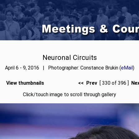
Neuronal Circuits
April 6 - 9, 2016 | Photographer: Constance Brukin (
eMail
)
View thumbnails
<< Prev
[ 330 of 396 ]
Ne
Click/touch image to scroll through gallery