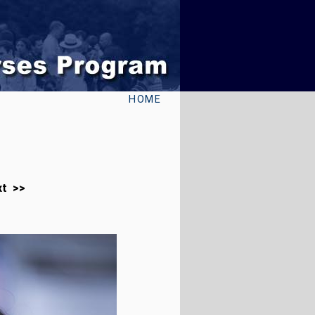
HOME
xt >>