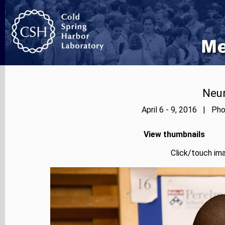
Neur
April 6 - 9, 2016 | Pho
View thumbnails
Click/touch ima