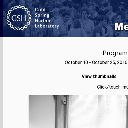
Program
October 10 - October 25, 2016
View thumbnails
Click/touch ima