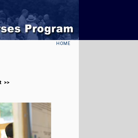
HOME
t >>