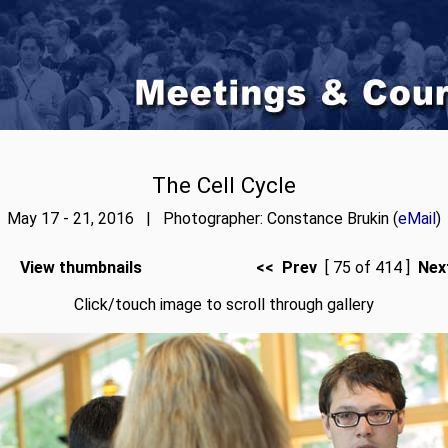
The Cell Cycle
May 17 - 21, 2016 | Photographer: Constance Brukin (
eMail
)
View thumbnails
<< Prev
[ 75 of 414 ]
Nex
Click/touch image to scroll through gallery