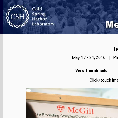
Th
May 17 - 21, 2016 | Pho
View thumbnails
Click/touch ima