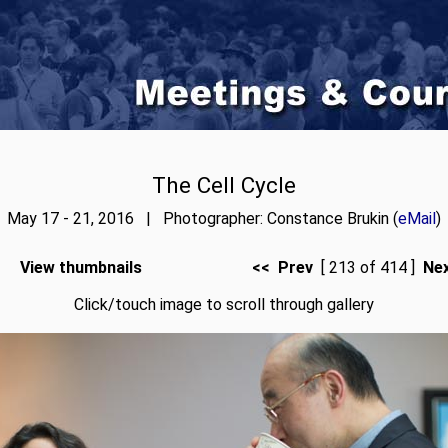
The Cell Cycle
May 17 - 21, 2016 | Photographer: Constance Brukin (
eMail
)
View thumbnails
<< Prev
[ 213 of 414 ]
Ne
Click/touch image to scroll through gallery