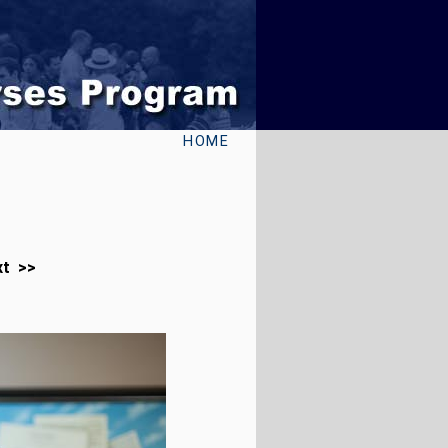
HOME
xt >>