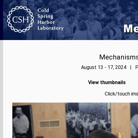
Mechanisms
August 13 - 17, 2024 | P
View thumbnails
Click/touch ima