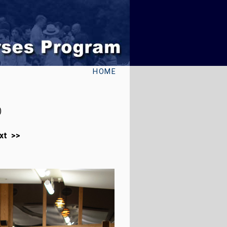
HOME
)
xt >>