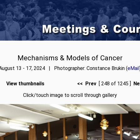
Mechanisms & Models of Cancer
August 13 - 17, 2024 | Photographer: Constance Brukin (
eMail
View thumbnails
<< Prev
[ 248 of 1245 ]
Ne
Click/touch image to scroll through gallery