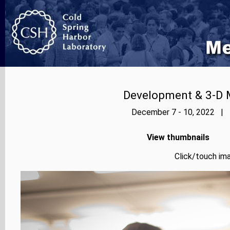
Development & 3-D 
December 7 - 10, 2022 | P
View thumbnails
Click/touch ima