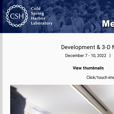
Development & 3-D 
December 7 - 10, 2022 | P
View thumbnails
Click/touch ima