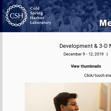
Development & 3-D 
December 9 - 12, 2019 | P
View thumbnails
Click/touch ima