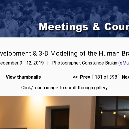
velopment & 3-D Modeling of the Human Br
ecember 9 - 12, 2019 | Photographer: Constance Brukin (
eMai
View thumbnails
<< Prev
[ 181 of 398 ]
Ne
Click/touch image to scroll through gallery