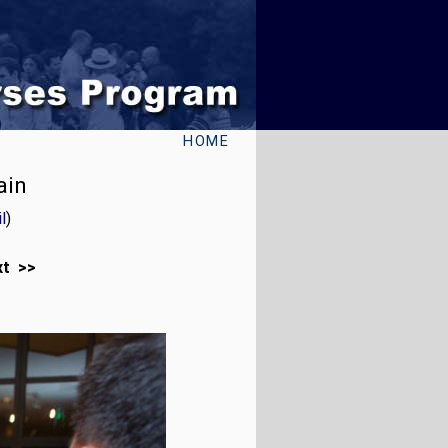
HOME
ain
l
)
xt >>