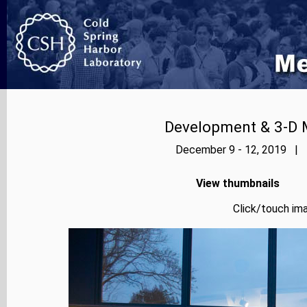
Development & 3-D 
December 9 - 12, 2019 | P
View thumbnails
Click/touch ima