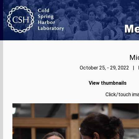
Mi
October 25, - 29, 2022 | 
View thumbnails
Click/touch ima