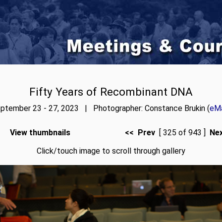
Fifty Years of Recombinant DNA
ptember 23 - 27, 2023 | Photographer: Constance Brukin (
eMa
View thumbnails
<< Prev
[ 325 of 943 ]
Ne
Click/touch image to scroll through gallery