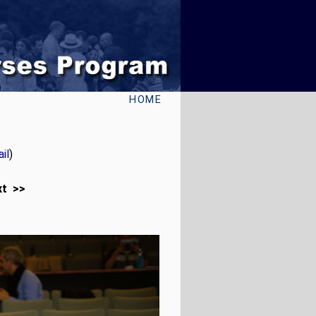
HOME
il
)
xt >>