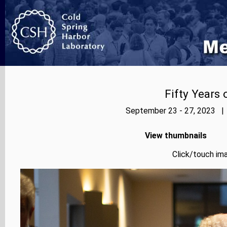
Fifty Years
September 23 - 27, 2023 | 
View thumbnails
Click/touch ima