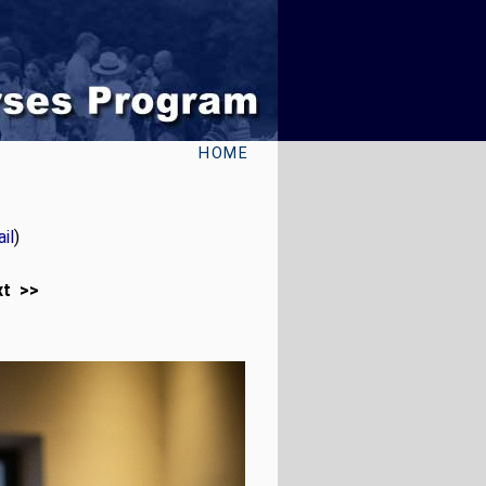
HOME
il
)
xt >>