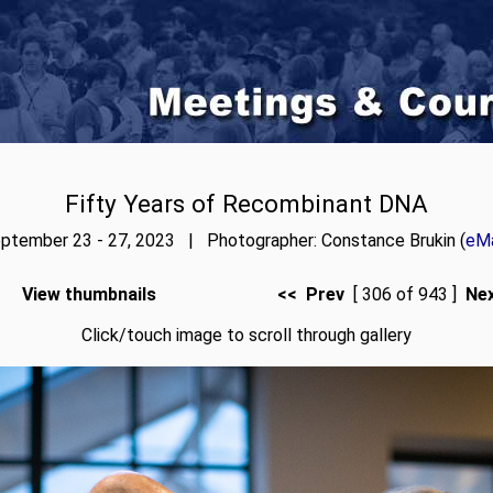
Fifty Years of Recombinant DNA
ptember 23 - 27, 2023 | Photographer: Constance Brukin (
eMa
View thumbnails
<< Prev
[ 306 of 943 ]
Ne
Click/touch image to scroll through gallery