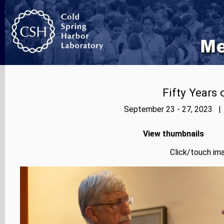
Fifty Years
September 23 - 27, 2023 | 
View thumbnails
Click/touch ima