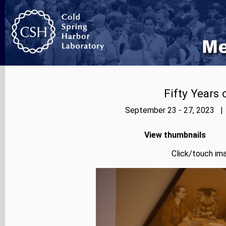
Fifty Years
September 23 - 27, 2023 | 
View thumbnails
Click/touch ima