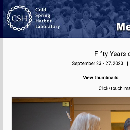
Fifty Years
September 23 - 27, 2023 | 
View thumbnails
Click/touch ima