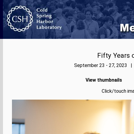
Fifty Years
September 23 - 27, 2023 | 
View thumbnails
Click/touch ima