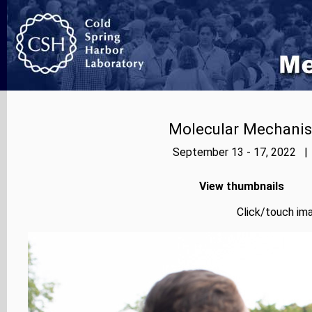
Molecular Mechanis
September 13 - 17, 2022 | 
View thumbnails
Click/touch ima