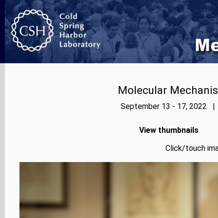
Molecular Mechanis
September 13 - 17, 2022 | 
View thumbnails
Click/touch ima