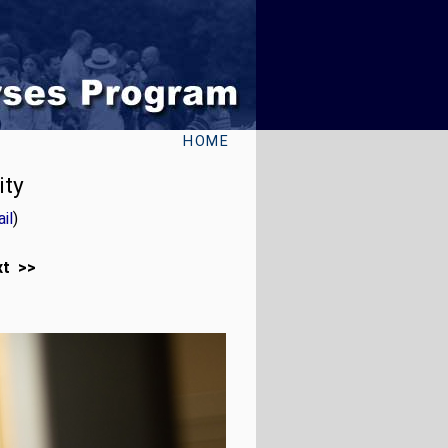
HOME
ity
il
)
xt >>