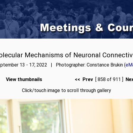
lecular Mechanisms of Neuronal Connectiv
ptember 13 - 17, 2022 | Photographer: Constance Brukin (
eMa
View thumbnails
<< Prev
[ 858 of 911 ]
Ne
Click/touch image to scroll through gallery