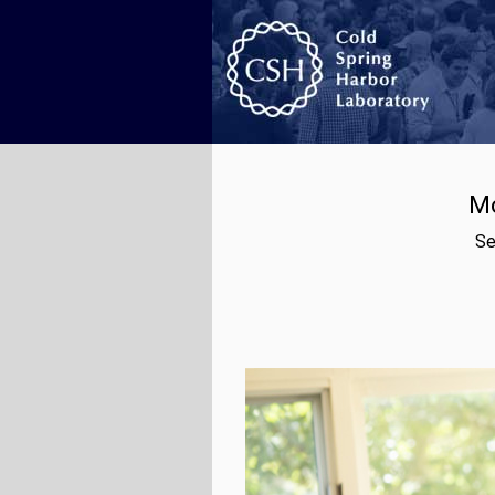
Mo
Se