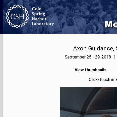
Axon Guidance, 
September 25 - 29, 2018 | 
View thumbnails
Click/touch ima