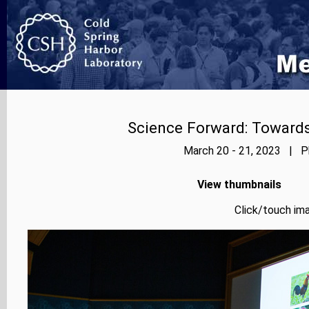
Science Forward: Towards
March 20 - 21, 2023 | Ph
View thumbnails
Click/touch ima