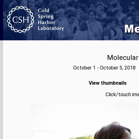
Molecular
October 1 - October 5, 2018 
View thumbnails
Click/touch ima