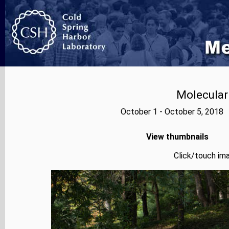
Molecular
October 1 - October 5, 2018 
View thumbnails
Click/touch ima