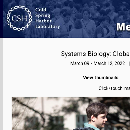
Systems Biology: Globa
March 09 - March 12, 2022 |
View thumbnails
Click/touch ima