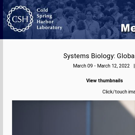
Systems Biology: Globa
March 09 - March 12, 2022 |
View thumbnails
Click/touch ima