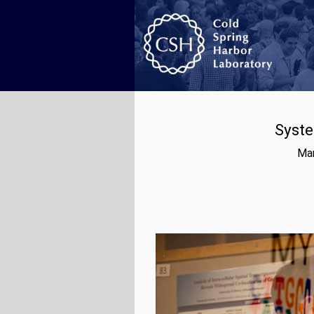
Syste
Mar