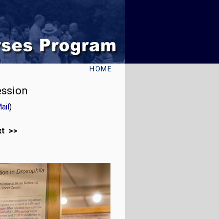
HOME
ession
ail
)
xt >>