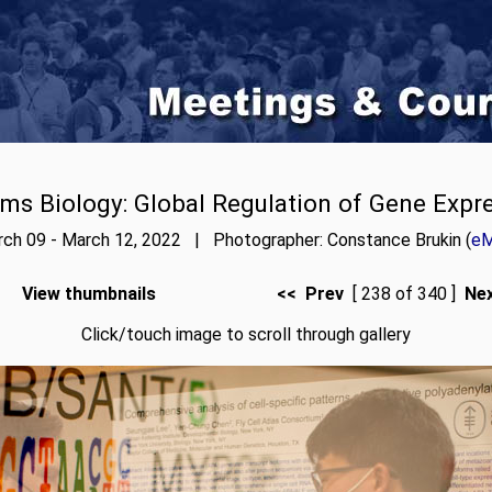
ms Biology: Global Regulation of Gene Expr
ch 09 - March 12, 2022 | Photographer: Constance Brukin (
eM
View thumbnails
<< Prev
[ 238 of 340 ]
Ne
Click/touch image to scroll through gallery